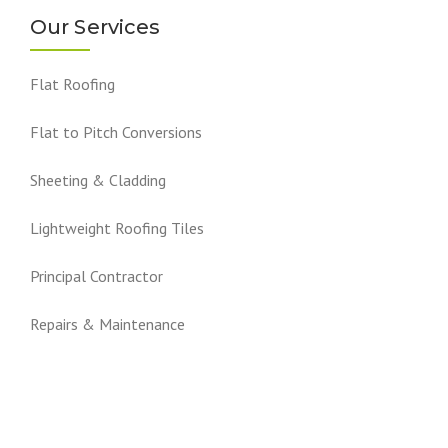
Our Services
Flat Roofing
Flat to Pitch Conversions
Sheeting & Cladding
Lightweight Roofing Tiles
Principal Contractor
Repairs & Maintenance