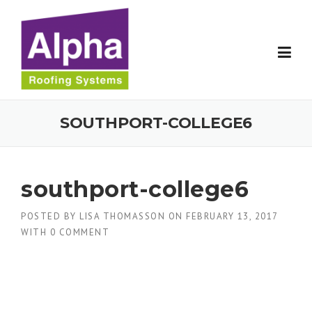
Skip
to
content
SOUTHPORT-COLLEGE6
southport-college6
POSTED BY
LISA THOMASSON
ON
FEBRUARY 13, 2017
WITH
0 COMMENT