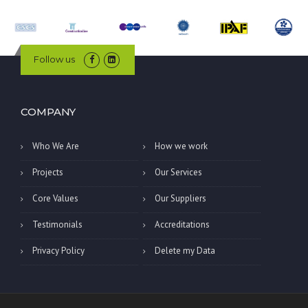
Follow us
COMPANY
Who We Are
How we work
Projects
Our Services
Core Values
Our Suppliers
Testimonials
Accreditations
Privacy Policy
Delete my Data