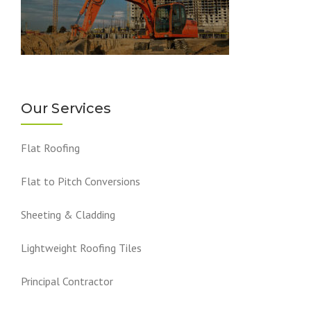
Our Services
Flat Roofing
Flat to Pitch Conversions
Sheeting & Cladding
Lightweight Roofing Tiles
Principal Contractor