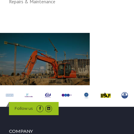
Repairs & Maintenance
Follow us
COMPANY