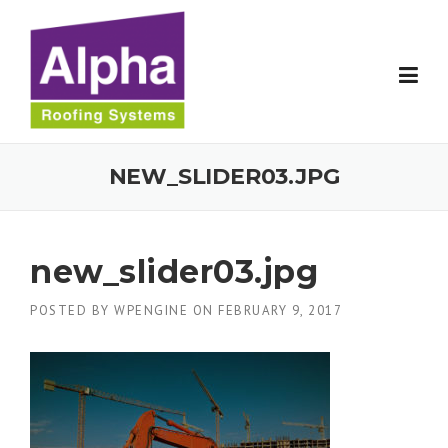
Skip
to
content
NEW_SLIDER03.JPG
new_slider03.jpg
POSTED BY
WPENGINE
ON
FEBRUARY 9, 2017