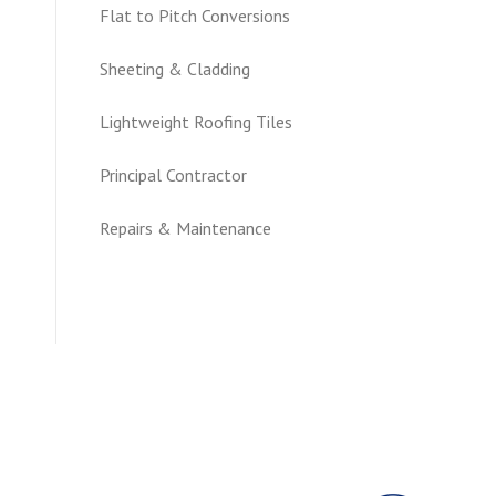
Flat to Pitch Conversions
Sheeting & Cladding
Lightweight Roofing Tiles
Principal Contractor
Repairs & Maintenance