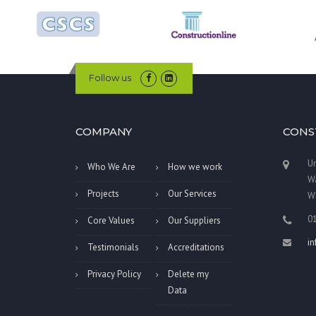
Follow us
COMPANY
CONS
Un
Who We Are
How we work
Wa
Projects
Our Services
W
0
Core Values
Our Suppliers
i
Testimonials
Accreditations
Privacy Policy
Delete my
Data