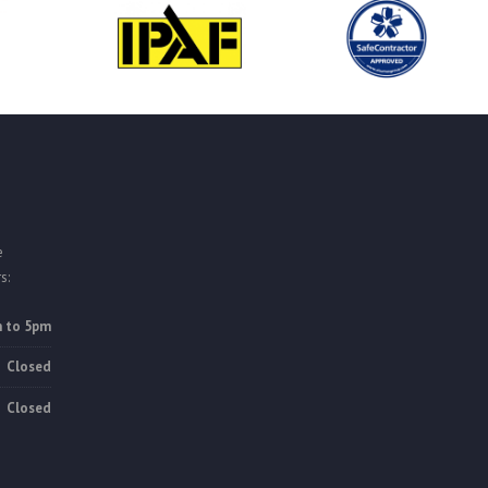
e
s:
 to 5pm
Closed
Closed