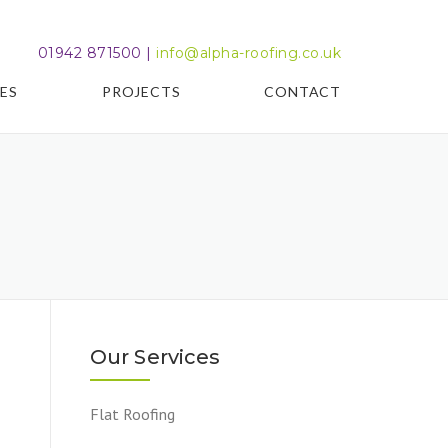
01942 871500 |
info@alpha-roofing.co.uk
ES
PROJECTS
CONTACT
Our Services
Flat Roofing