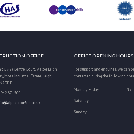
TRUCTION OFFICE
OFFICE OPENING HOURS
it C3(2) Centre Court, Walter Leigh
For support and enquiries, we can b
y, Moss Industrial Estate, Leigh,
contacted during the following hour
N7 3PT
Monday-Friday:
9am
1942 871500
Saturday:
nfo@alpha-roofing.co.uk
Sunday: