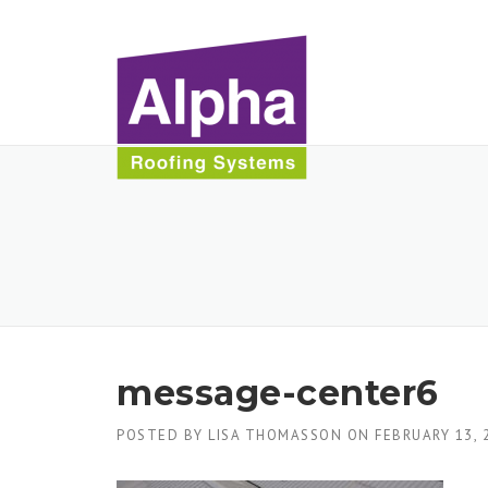
Skip
to
content
message-center6
POSTED BY
LISA THOMASSON
ON
FEBRUARY 13, 