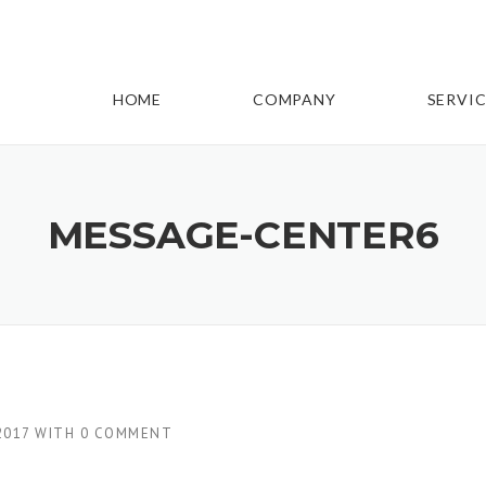
HOME
COMPANY
SERVIC
MESSAGE-CENTER6
2017
WITH
0 COMMENT