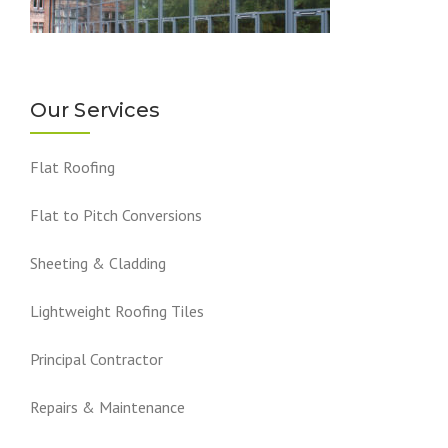
Our Services
Flat Roofing
Flat to Pitch Conversions
Sheeting & Cladding
Lightweight Roofing Tiles
Principal Contractor
Repairs & Maintenance