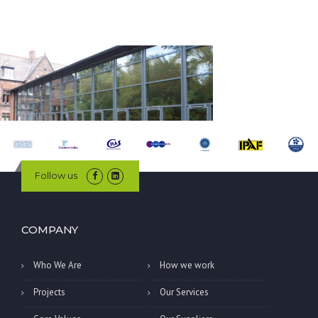
Follow us
COMPANY
Who We Are
How we work
Projects
Our Services