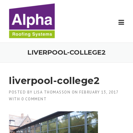
Skip
to
content
LIVERPOOL-COLLEGE2
liverpool-college2
POSTED BY
LISA THOMASSON
ON
FEBRUARY 13, 2017
WITH
0 COMMENT