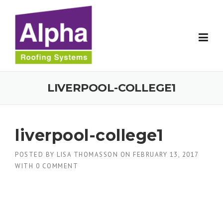
Skip
to
content
LIVERPOOL-COLLEGE1
liverpool-college1
POSTED BY
LISA THOMASSON
ON
FEBRUARY 13, 2017
WITH
0 COMMENT