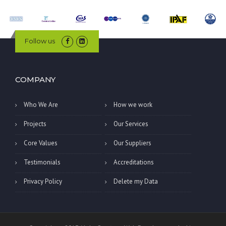
Follow us
COMPANY
Who We Are
How we work
Projects
Our Services
Core Values
Our Suppliers
Testimonials
Accreditations
Privacy Policy
Delete my Data