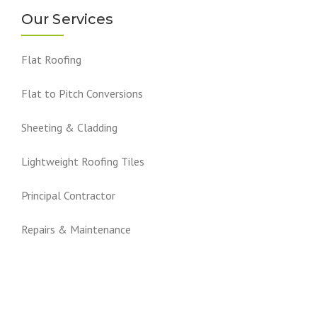
Our Services
Flat Roofing
Flat to Pitch Conversions
Sheeting & Cladding
Lightweight Roofing Tiles
Principal Contractor
Repairs & Maintenance