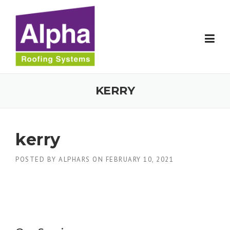
Skip
to
content
KERRY
kerry
POSTED BY
ALPHARS
ON
FEBRUARY 10, 2021