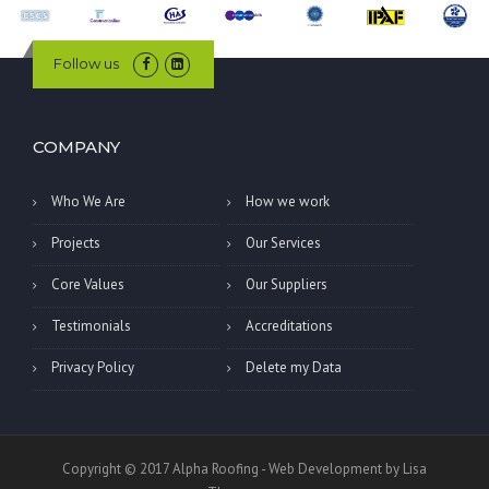
Follow us
COMPANY
Who We Are
How we work
Projects
Our Services
Core Values
Our Suppliers
Testimonials
Accreditations
Privacy Policy
Delete my Data
Copyright © 2017 Alpha Roofing - Web Development by Lisa