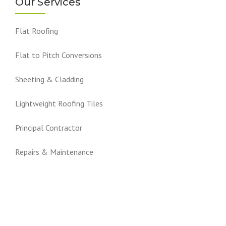
Our Services
Flat Roofing
Flat to Pitch Conversions
Sheeting & Cladding
Lightweight Roofing Tiles
Principal Contractor
Repairs & Maintenance