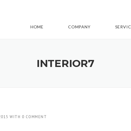
HOME
COMPANY
SERVIC
INTERIOR7
2015
WITH
0 COMMENT