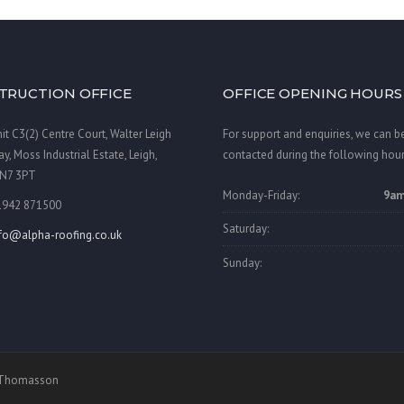
TRUCTION OFFICE
OFFICE OPENING HOURS
it C3(2) Centre Court, Walter Leigh
For support and enquiries, we can b
y, Moss Industrial Estate, Leigh,
contacted during the following hour
N7 3PT
Monday-Friday:
9am
1942 871500
Saturday:
nfo@alpha-roofing.co.uk
Sunday:
a Thomasson