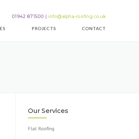
01942 871500 |
info@alpha-roofing.co.uk
ES
PROJECTS
CONTACT
Our Services
Flat Roofing