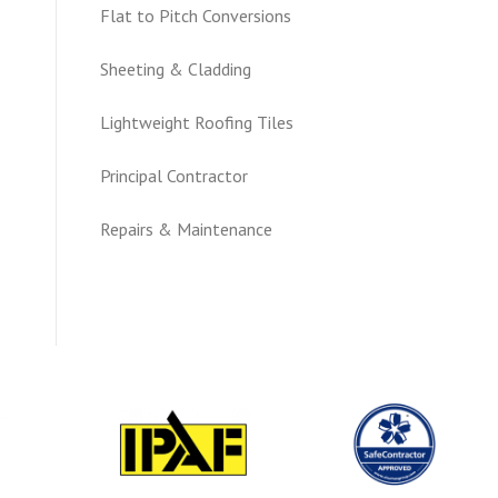
Flat to Pitch Conversions
Sheeting & Cladding
Lightweight Roofing Tiles
Principal Contractor
Repairs & Maintenance