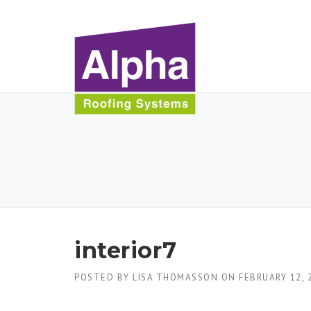
Skip
to
content
interior7
POSTED BY
LISA THOMASSON
ON
FEBRUARY 12, 