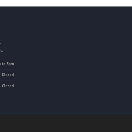
e
s:
 to 5pm
Closed
Closed