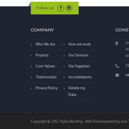
Follow us
COMPANY
CONS
Un
Who We Are
How we work
Wa
Projects
Our Services
W
0
Core Values
Our Suppliers
i
Testimonials
Accreditations
Privacy Policy
Delete my
Data
Copyright © 2017 Alpha Roofing - Web Development by Lis