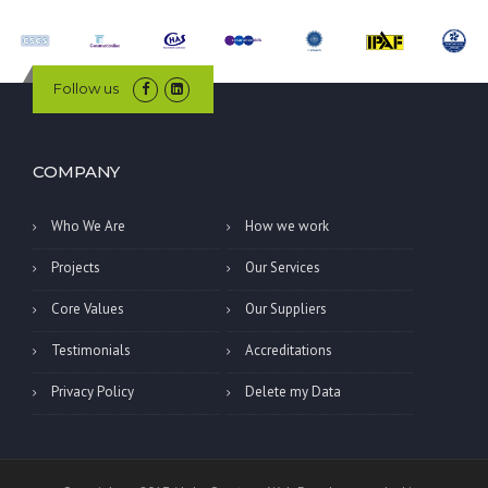
Follow us
COMPANY
Who We Are
How we work
Projects
Our Services
Core Values
Our Suppliers
Testimonials
Accreditations
Privacy Policy
Delete my Data