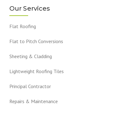
Our Services
Flat Roofing
Flat to Pitch Conversions
Sheeting & Cladding
Lightweight Roofing Tiles
Principal Contractor
Repairs & Maintenance