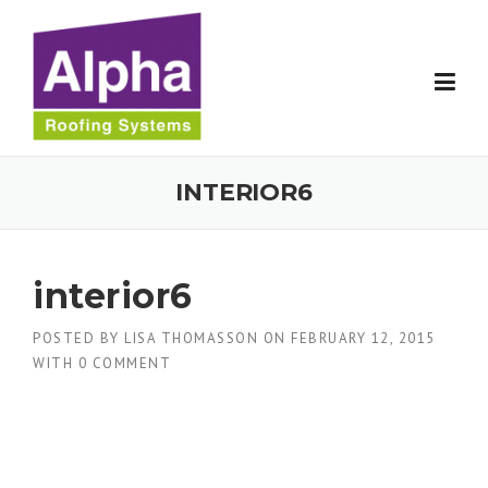
Skip
to
content
INTERIOR6
interior6
POSTED BY
LISA THOMASSON
ON
FEBRUARY 12, 2015
WITH
0 COMMENT