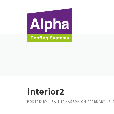
Skip
to
content
interior2
POSTED BY
LISA THOMASSON
ON
FEBRUARY 12, 