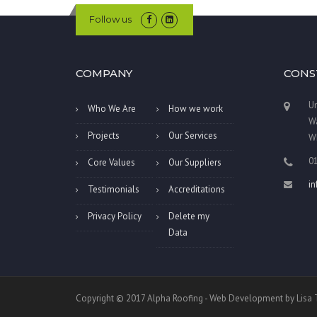
Follow us
COMPANY
CONS
Un
Who We Are
How we work
Wa
Projects
Our Services
W
0
Core Values
Our Suppliers
i
Testimonials
Accreditations
Privacy Policy
Delete my
Data
Copyright © 2017 Alpha Roofing - Web Development by Lis