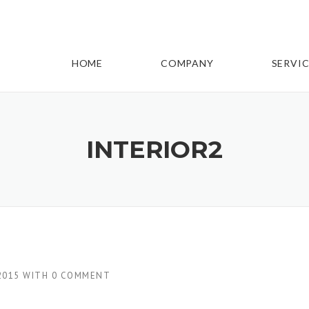
HOME
COMPANY
SERVIC
INTERIOR2
2015
WITH
0 COMMENT