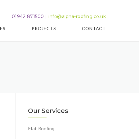
01942 871500 |
info@alpha-roofing.co.uk
ES
PROJECTS
CONTACT
Our Services
Flat Roofing