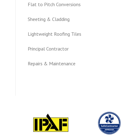
Flat to Pitch Conversions
Sheeting & Cladding
Lightweight Roofing Tiles
Principal Contractor
Repairs & Maintenance