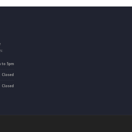
e
s:
 to 5pm
Closed
Closed