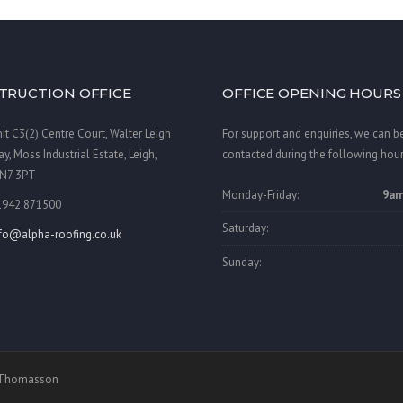
TRUCTION OFFICE
OFFICE OPENING HOURS
it C3(2) Centre Court, Walter Leigh
For support and enquiries, we can b
y, Moss Industrial Estate, Leigh,
contacted during the following hour
N7 3PT
Monday-Friday:
9am
1942 871500
Saturday:
nfo@alpha-roofing.co.uk
Sunday:
a Thomasson