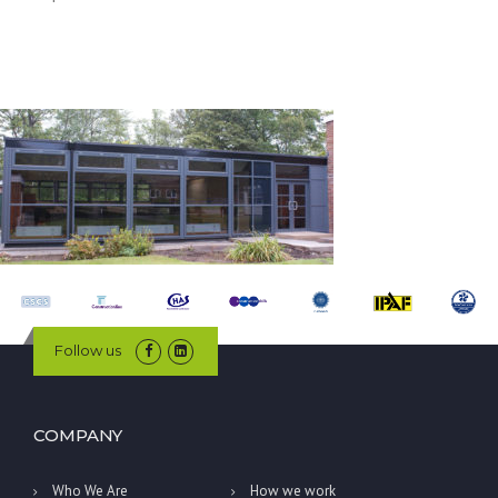
Follow us
COMPANY
Who We Are
How we work