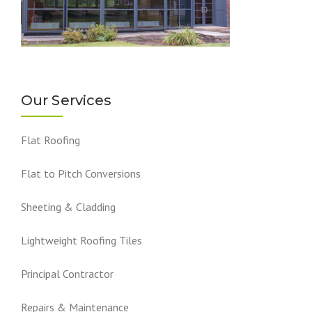
Our Services
Flat Roofing
Flat to Pitch Conversions
Sheeting & Cladding
Lightweight Roofing Tiles
Principal Contractor
Repairs & Maintenance