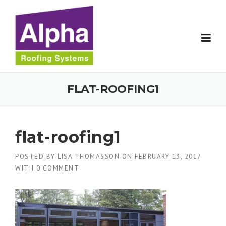
Skip
to
content
FLAT-ROOFING1
flat-roofing1
POSTED BY
LISA THOMASSON
ON
FEBRUARY 13, 2017
WITH
0 COMMENT