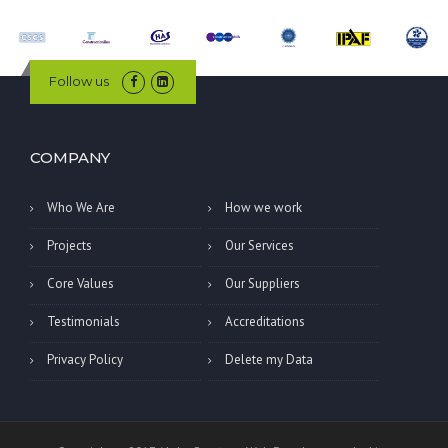
Follow us
COMPANY
Who We Are
How we work
Projects
Our Services
Core Values
Our Suppliers
Testimonials
Accreditations
Privacy Policy
Delete my Data