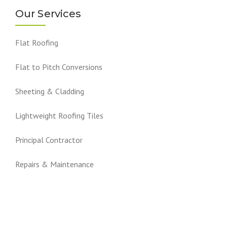
Our Services
Flat Roofing
Flat to Pitch Conversions
Sheeting & Cladding
Lightweight Roofing Tiles
Principal Contractor
Repairs & Maintenance