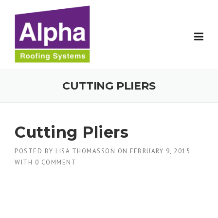
Skip
to
content
CUTTING PLIERS
Cutting Pliers
POSTED BY
LISA THOMASSON
ON
FEBRUARY 9, 2015
WITH
0 COMMENT