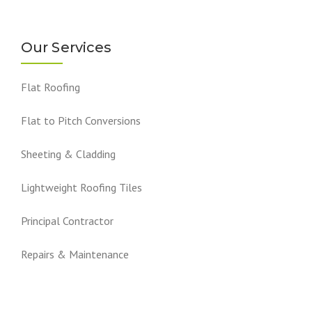
Our Services
Flat Roofing
Flat to Pitch Conversions
Sheeting & Cladding
Lightweight Roofing Tiles
Principal Contractor
Repairs & Maintenance