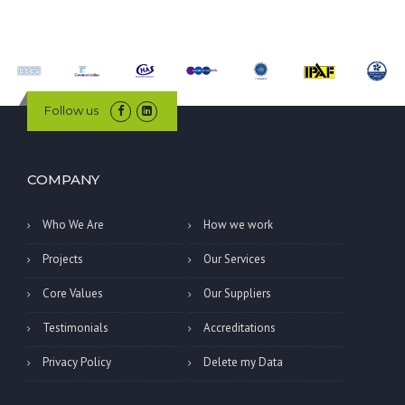
Follow us
COMPANY
Who We Are
How we work
Projects
Our Services
Core Values
Our Suppliers
Testimonials
Accreditations
Privacy Policy
Delete my Data