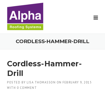
Skip
to
content
CORDLESS-HAMMER-DRILL
Cordless-Hammer-
Drill
POSTED BY
LISA THOMASSON
ON
FEBRUARY 9, 2015
WITH
0 COMMENT