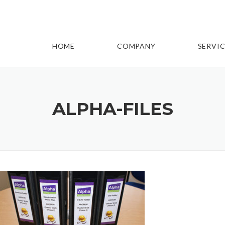
HOME
COMPANY
SERVIC
ALPHA-FILES