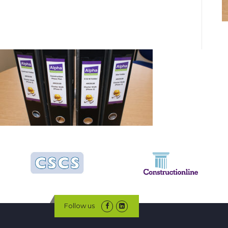
Follow us