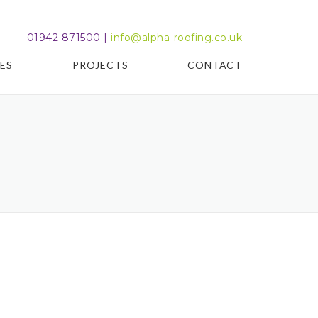
01942 871500 |
info@alpha-roofing.co.uk
ES
PROJECTS
CONTACT