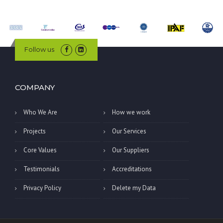
Follow us
COMPANY
Who We Are
How we work
Projects
Our Services
Core Values
Our Suppliers
Testimonials
Accreditations
Privacy Policy
Delete my Data