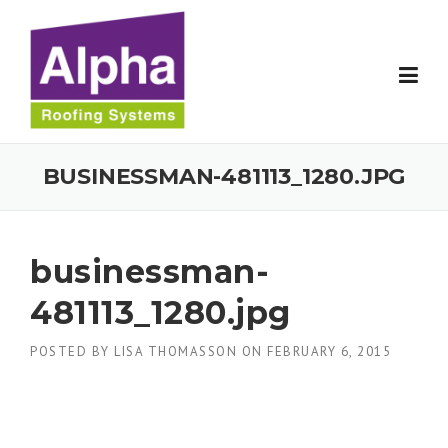
Skip
to
content
BUSINESSMAN-481113_1280.JPG
businessman-
481113_1280.jpg
POSTED BY
LISA THOMASSON
ON
FEBRUARY 6, 2015