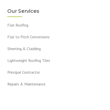
Our Services
Flat Roofing
Flat to Pitch Conversions
Sheeting & Cladding
Lightweight Roofing Tiles
Principal Contractor
Repairs & Maintenance