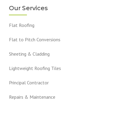
Our Services
Flat Roofing
Flat to Pitch Conversions
Sheeting & Cladding
Lightweight Roofing Tiles
Principal Contractor
Repairs & Maintenance