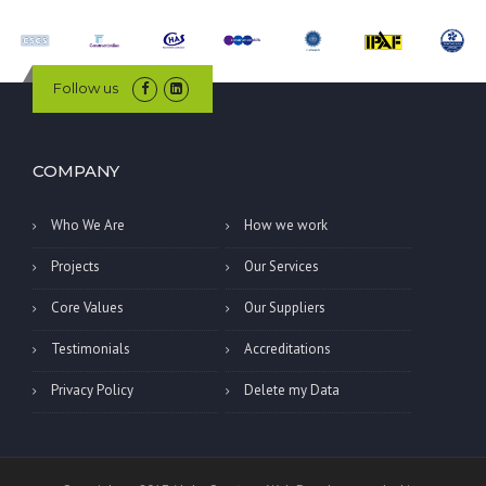
Follow us
COMPANY
Who We Are
How we work
Projects
Our Services
Core Values
Our Suppliers
Testimonials
Accreditations
Privacy Policy
Delete my Data