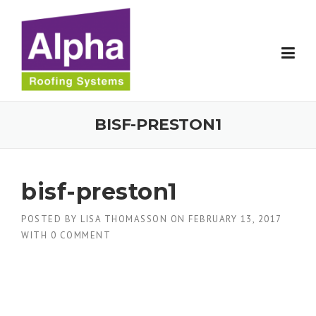
Skip
to
content
BISF-PRESTON1
bisf-preston1
POSTED BY
LISA THOMASSON
ON
FEBRUARY 13, 2017
WITH
0 COMMENT