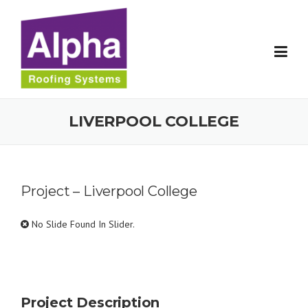
Skip
to
content
LIVERPOOL COLLEGE
Project – Liverpool College
No Slide Found In Slider.
Project Description