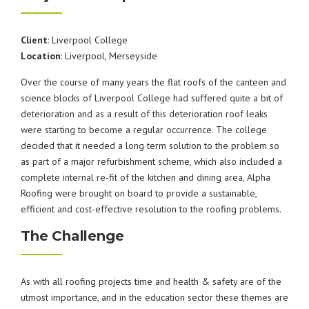
Client
: Liverpool College
Location
: Liverpool, Merseyside
Over the course of many years the flat roofs of the canteen and
science blocks of Liverpool College had suffered quite a bit of
deterioration and as a result of this deterioration roof leaks
were starting to become a regular occurrence. The college
decided that it needed a long term solution to the problem so
as part of a major refurbishment scheme, which also included a
complete internal re-fit of the kitchen and dining area, Alpha
Roofing were brought on board to provide a sustainable,
efficient and cost-effective resolution to the roofing problems.
The Challenge
As with all roofing projects time and health & safety are of the
utmost importance, and in the education sector these themes are