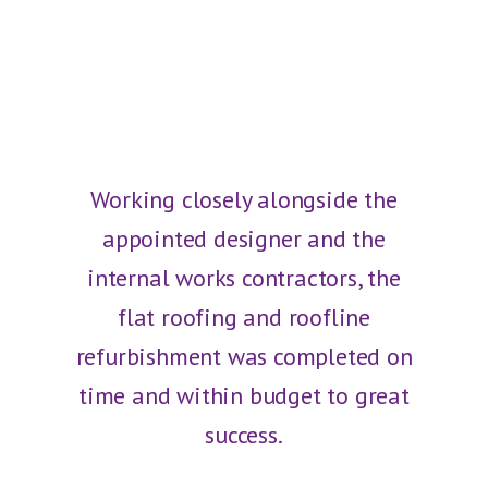
Working closely alongside the
appointed designer and the
internal works contractors, the
flat roofing and roofline
refurbishment was completed on
time and within budget to great
success.