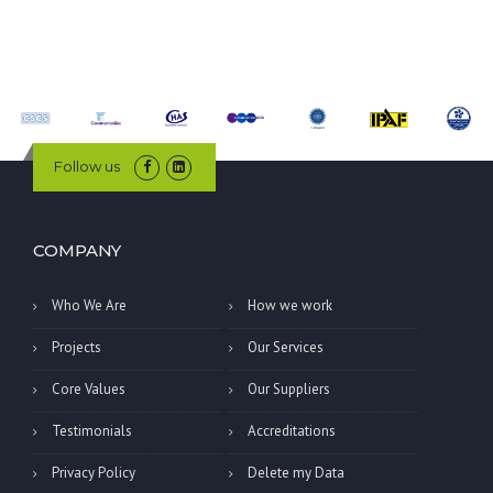
Follow us
COMPANY
Who We Are
How we work
Projects
Our Services
Core Values
Our Suppliers
Testimonials
Accreditations
Privacy Policy
Delete my Data