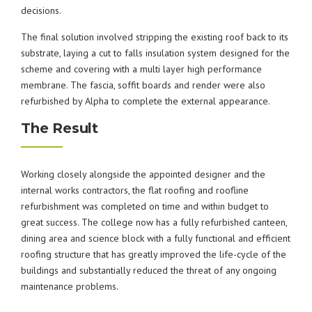
decisions.
The final solution involved stripping the existing roof back to its
substrate, laying a cut to falls insulation system designed for the
scheme and covering with a multi layer high performance
membrane. The fascia, soffit boards and render were also
refurbished by Alpha to complete the external appearance.
The Result
Working closely alongside the appointed designer and the
internal works contractors, the flat roofing and roofline
refurbishment was completed on time and within budget to
great success. The college now has a fully refurbished canteen,
dining area and science block with a fully functional and efficient
roofing structure that has greatly improved the life-cycle of the
buildings and substantially reduced the threat of any ongoing
maintenance problems.