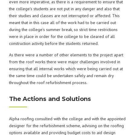
even more imperative, as there is a requirement to ensure that
the college’s students are not put in any danger and also that
their studies and classes are not interrupted or affected. This
meant that in this case all of the work had to be carried out
during the college’s summer break, so strict time restrictions
were in place in order for the college to be cleared of all
construction activity before the students returned.
As there were a number of other elements to the project apart
from the roof works there were major challenges involved in
ensuring that all internal works which were being carried out at
the same time could be undertaken safely and remain dry
throughout the roof refurbishment process.
The Actions and Solutions
Alpha roofing consulted with the college and with the appointed
designer for the refurbishment scheme, advising on the roofing
options available and providing budget costs to aid design