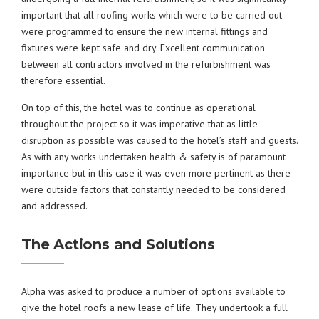
important that all roofing works which were to be carried out
were programmed to ensure the new internal fittings and
fixtures were kept safe and dry. Excellent communication
between all contractors involved in the refurbishment was
therefore essential.
On top of this, the hotel was to continue as operational
throughout the project so it was imperative that as little
disruption as possible was caused to the hotel’s staff and guests.
As with any works undertaken health & safety is of paramount
importance but in this case it was even more pertinent as there
were outside factors that constantly needed to be considered
and addressed.
The Actions and Solutions
Alpha was asked to produce a number of options available to
give the hotel roofs a new lease of life. They undertook a full