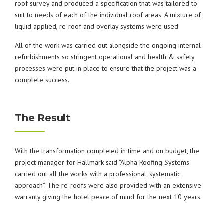
roof survey and produced a specification that was tailored to
suit to needs of each of the individual roof areas. A mixture of
liquid applied, re-roof and overlay systems were used.
All of the work was carried out alongside the ongoing internal
refurbishments so stringent operational and health & safety
processes were put in place to ensure that the project was a
complete success.
The Result
With the transformation completed in time and on budget, the
project manager for Hallmark said “Alpha Roofing Systems
carried out all the works with a professional, systematic
approach”. The re-roofs were also provided with an extensive
warranty giving the hotel peace of mind for the next 10 years.