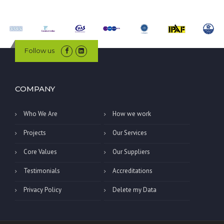
Follow us
COMPANY
Who We Are
How we work
Projects
Our Services
Core Values
Our Suppliers
Testimonials
Accreditations
Privacy Policy
Delete my Data