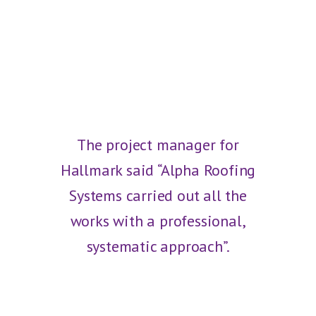
The project manager for
Hallmark said “Alpha Roofing
Systems carried out all the
works with a professional,
systematic approach”.