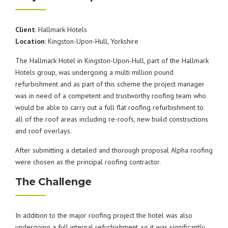
Client
: Hallmark Hotels
Location
: Kingston-Upon-Hull, Yorkshire
The Hallmark Hotel in Kingston-Upon-Hull, part of the Hallmark
Hotels group, was undergoing a multi million pound
refurbishment and as part of this scheme the project manager
was in need of a competent and trustworthy roofing team who
would be able to carry out a full flat roofing refurbishment to
all of the roof areas including re-roofs, new build constructions
and roof overlays.
After submitting a detailed and thorough proposal Alpha roofing
were chosen as the principal roofing contractor.
The Challenge
In addition to the major roofing project the hotel was also
undergoing a full internal refurbishment, so it was significantly