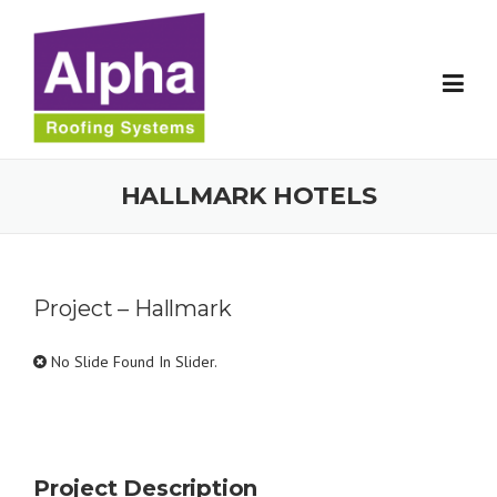
Skip
to
content
HALLMARK HOTELS
Project – Hallmark
No Slide Found In Slider.
Project Description