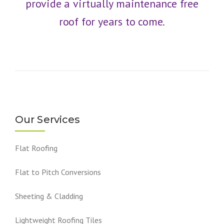
provide a virtually maintenance free
roof for years to come.
Our Services
Flat Roofing
Flat to Pitch Conversions
Sheeting & Cladding
Lightweight Roofing Tiles