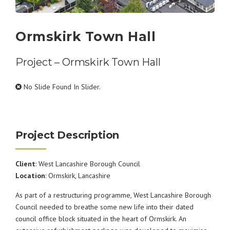
Ormskirk Town Hall
Project – Ormskirk Town Hall
No Slide Found In Slider.
Project Description
Client
: West Lancashire Borough Council
Location
: Ormskirk, Lancashire
As part of a restructuring programme, West Lancashire Borough
Council needed to breathe some new life into their dated
council office block situated in the heart of Ormskirk. An