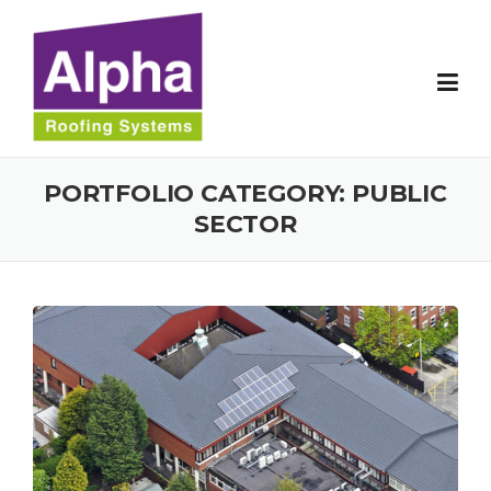
Skip
to
content
PORTFOLIO CATEGORY:
PUBLIC
SECTOR