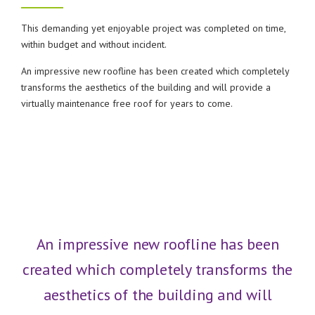
This demanding yet enjoyable project was completed on time,
within budget and without incident.
An impressive new roofline has been created which completely
transforms the aesthetics of the building and will provide a
virtually maintenance free roof for years to come.
An impressive new roofline has been
created which completely transforms the
aesthetics of the building and will