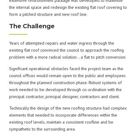
extensive refurbishment package was developed to maximise
the internal space and redesign the existing flat roof covering to
form a pitched structure and new roof line.
The Challenge
Years of attempted repairs and water ingress through the
existing flat roof convinced the council to approach the roofing
problem with a more radical solution… a flat to pitch conversion.
Significant operational obstacles faced the project team as the
council offices would remain open to the public and employees
throughout the planned construction phase. Robust systems of
work needed to be developed through co-ordination with the
principal contractor, principal designer, contractors and client.
Technically the design of the new roofing structure had complex
elements that needed to incorporate differences within the
existing roof levels, maintain a consistent roofline and be
sympathetic to the surrounding area.