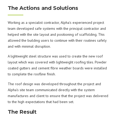
The Actions and Solutions
Working as a specialist contractor, Alpha’s experienced project
team developed safe systems with the principal contractor and
helped with the site layout and positioning of scaffolding. This
allowed the building users to continue with their routines safely
and with minimal disruption.
A lightweight steel structure was used to create the new roof
layout which was covered with lightweight roofing tiles. Powder
coated gutters and cement fibre weather boards were installed
to complete the roofline finish.
The roof design was developed throughout the project and
Alpha’s site team communicated directly with the system
manufactures and client to ensure that the project was delivered
to the high expectations that had been set.
The Result