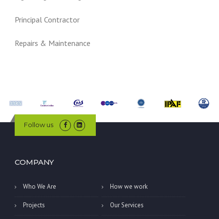
Principal Contractor
Repairs & Maintenance
Follow us
COMPANY
Who We Are
How we work
Projects
Our Services